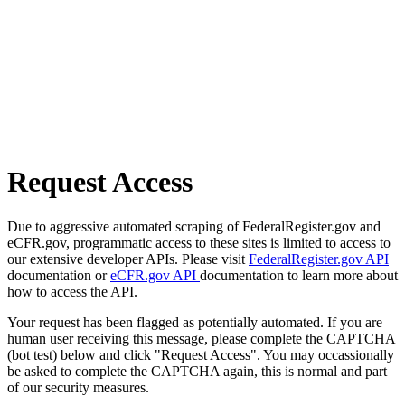
Request Access
Due to aggressive automated scraping of FederalRegister.gov and
eCFR.gov, programmatic access to these sites is limited to access to
our extensive developer APIs. Please visit
FederalRegister.gov API
documentation or
eCFR.gov API
documentation to learn more about
how to access the API.
Your request has been flagged as potentially automated. If you are
human user receiving this message, please complete the CAPTCHA
(bot test) below and click "Request Access". You may occassionally
be asked to complete the CAPTCHA again, this is normal and part
of our security measures.