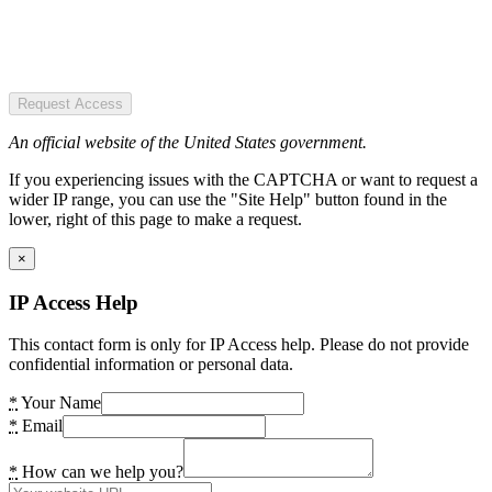
Request Access
An official website of the United States government.
If you experiencing issues with the CAPTCHA or want to request a
wider IP range, you can use the "Site Help" button found in the
lower, right of this page to make a request.
×
IP Access Help
This contact form is only for IP Access help. Please do not provide
confidential information or personal data.
*
Your Name
*
Email
*
How can we help you?