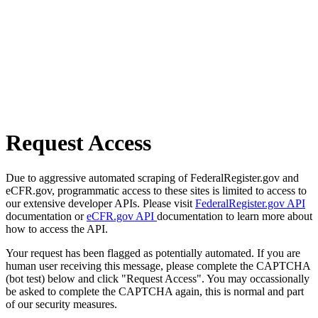
Request Access
Due to aggressive automated scraping of FederalRegister.gov and
eCFR.gov, programmatic access to these sites is limited to access to
our extensive developer APIs. Please visit
FederalRegister.gov API
documentation or
eCFR.gov API
documentation to learn more about
how to access the API.
Your request has been flagged as potentially automated. If you are
human user receiving this message, please complete the CAPTCHA
(bot test) below and click "Request Access". You may occassionally
be asked to complete the CAPTCHA again, this is normal and part
of our security measures.