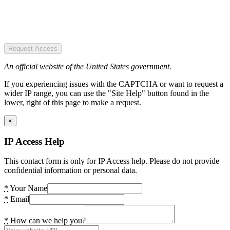
Request Access
An official website of the United States government.
If you experiencing issues with the CAPTCHA or want to request a
wider IP range, you can use the "Site Help" button found in the
lower, right of this page to make a request.
×
IP Access Help
This contact form is only for IP Access help. Please do not provide
confidential information or personal data.
*
Your Name
*
Email
*
How can we help you?