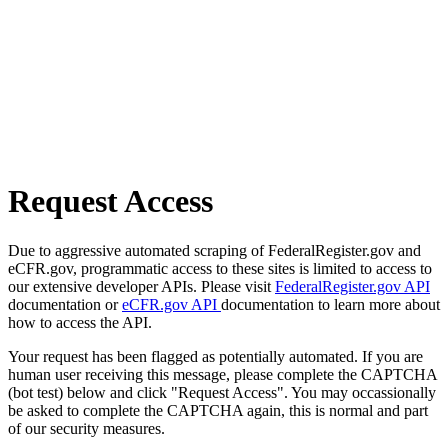
Request Access
Due to aggressive automated scraping of FederalRegister.gov and
eCFR.gov, programmatic access to these sites is limited to access to
our extensive developer APIs. Please visit
FederalRegister.gov API
documentation or
eCFR.gov API
documentation to learn more about
how to access the API.
Your request has been flagged as potentially automated. If you are
human user receiving this message, please complete the CAPTCHA
(bot test) below and click "Request Access". You may occassionally
be asked to complete the CAPTCHA again, this is normal and part
of our security measures.