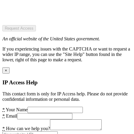
Request Access
An official website of the United States government.
If you experiencing issues with the CAPTCHA or want to request a
wider IP range, you can use the "Site Help" button found in the
lower, right of this page to make a request.
×
IP Access Help
This contact form is only for IP Access help. Please do not provide
confidential information or personal data.
*
Your Name
*
Email
*
How can we help you?