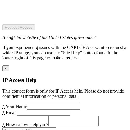
Request Access
An official website of the United States government.
If you experiencing issues with the CAPTCHA or want to request a
wider IP range, you can use the "Site Help" button found in the
lower, right of this page to make a request.
×
IP Access Help
This contact form is only for IP Access help. Please do not provide
confidential information or personal data.
*
Your Name
*
Email
*
How can we help you?