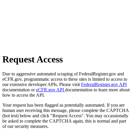
Request Access
Due to aggressive automated scraping of FederalRegister.gov and
eCFR.gov, programmatic access to these sites is limited to access to
our extensive developer APIs. Please visit
FederalRegister.gov API
documentation or
eCFR.gov API
documentation to learn more about
how to access the API.
Your request has been flagged as potentially automated. If you are
human user receiving this message, please complete the CAPTCHA
(bot test) below and click "Request Access". You may occassionally
be asked to complete the CAPTCHA again, this is normal and part
of our security measures.