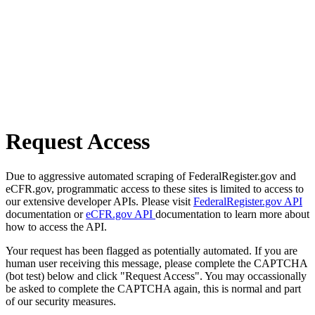
Request Access
Due to aggressive automated scraping of FederalRegister.gov and
eCFR.gov, programmatic access to these sites is limited to access to
our extensive developer APIs. Please visit
FederalRegister.gov API
documentation or
eCFR.gov API
documentation to learn more about
how to access the API.
Your request has been flagged as potentially automated. If you are
human user receiving this message, please complete the CAPTCHA
(bot test) below and click "Request Access". You may occassionally
be asked to complete the CAPTCHA again, this is normal and part
of our security measures.