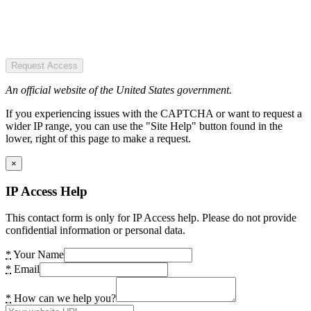
Request Access
An official website of the United States government.
If you experiencing issues with the CAPTCHA or want to request a
wider IP range, you can use the "Site Help" button found in the
lower, right of this page to make a request.
×
IP Access Help
This contact form is only for IP Access help. Please do not provide
confidential information or personal data.
*
Your Name
*
Email
*
How can we help you?