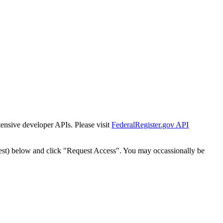
tensive developer APIs. Please visit
FederalRegister.gov API
est) below and click "Request Access". You may occassionally be