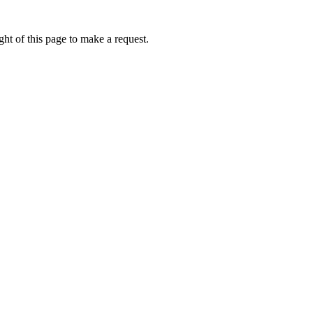
ht of this page to make a request.