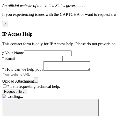
An official website of the United States government.
If you experiencing issues with the CAPTCHA or want to request a wide
×
IP Access Help
This contact form is only for IP Access help. Please do not provide co
*
Your Name
*
Email
*
How can we help you?
Upload Attachment
*
I am requesting technical help.