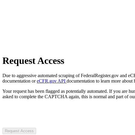
Request Access
Due to aggressive automated scraping of FederalRegister.gov and eCFR.
documentation or
eCFR.gov API
documentation to learn more about 
Your request has been flagged as potentially automated. If you are 
asked to complete the CAPTCHA again, this is normal and part of our
Request Access