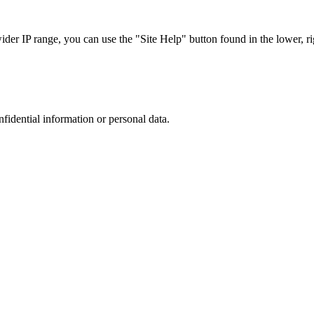
r IP range, you can use the "Site Help" button found in the lower, rig
nfidential information or personal data.