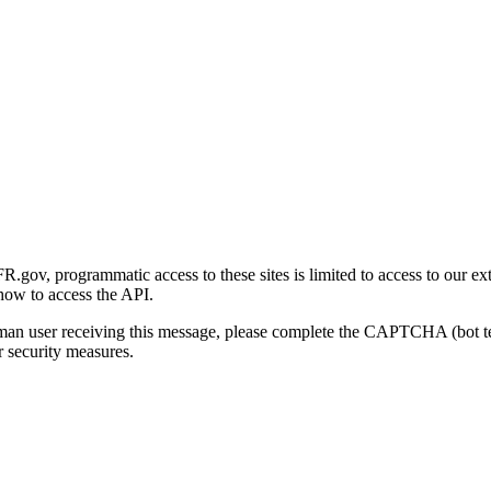
gov, programmatic access to these sites is limited to access to our ex
how to access the API.
human user receiving this message, please complete the CAPTCHA (bot t
 security measures.