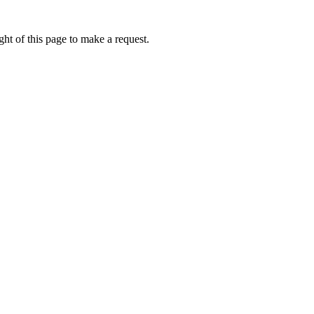
ht of this page to make a request.