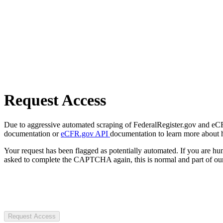
Request Access
Due to aggressive automated scraping of FederalRegister.gov and eCFR.
documentation or
eCFR.gov API
documentation to learn more about 
Your request has been flagged as potentially automated. If you are 
asked to complete the CAPTCHA again, this is normal and part of our
Request Access