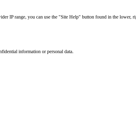
r IP range, you can use the "Site Help" button found in the lower, rig
nfidential information or personal data.