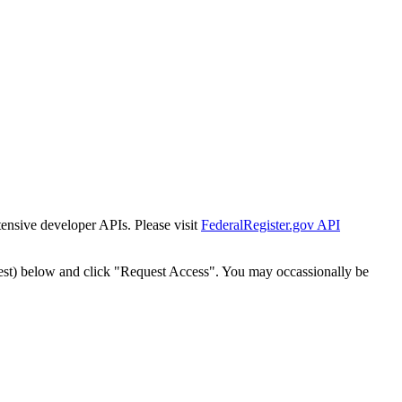
tensive developer APIs. Please visit
FederalRegister.gov API
est) below and click "Request Access". You may occassionally be