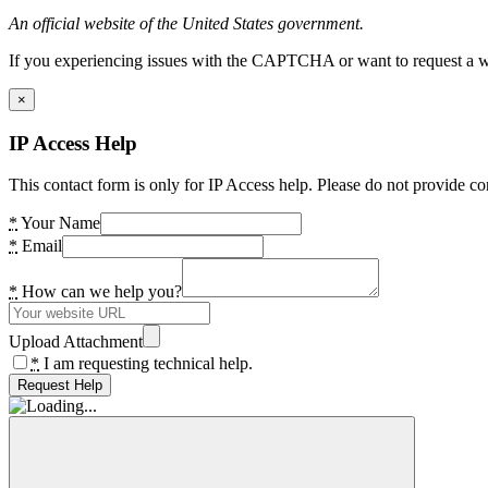
An official website of the United States government.
If you experiencing issues with the CAPTCHA or want to request a wide
×
IP Access Help
This contact form is only for IP Access help. Please do not provide co
*
Your Name
*
Email
*
How can we help you?
Upload Attachment
*
I am requesting technical help.