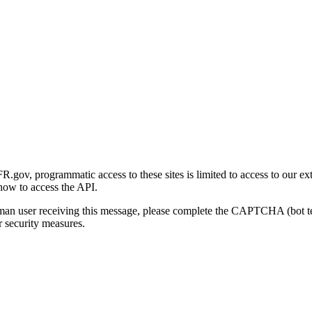
gov, programmatic access to these sites is limited to access to our ex
how to access the API.
human user receiving this message, please complete the CAPTCHA (bot t
 security measures.