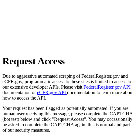
Request Access
Due to aggressive automated scraping of FederalRegister.gov and
eCFR.gov, programmatic access to these sites is limited to access to
our extensive developer APIs. Please visit
FederalRegister.gov API
documentation or
eCFR.gov API
documentation to learn more about
how to access the API.
Your request has been flagged as potentially automated. If you are
human user receiving this message, please complete the CAPTCHA
(bot test) below and click "Request Access". You may occassionally
be asked to complete the CAPTCHA again, this is normal and part
of our security measures.