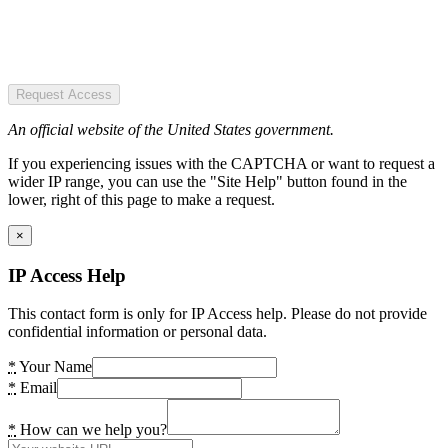
Request Access
An official website of the United States government.
If you experiencing issues with the CAPTCHA or want to request a
wider IP range, you can use the "Site Help" button found in the
lower, right of this page to make a request.
×
IP Access Help
This contact form is only for IP Access help. Please do not provide
confidential information or personal data.
*
Your Name
*
Email
*
How can we help you?