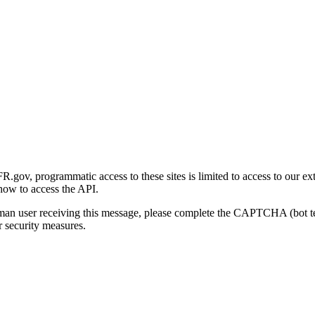
gov, programmatic access to these sites is limited to access to our ex
how to access the API.
human user receiving this message, please complete the CAPTCHA (bot t
 security measures.