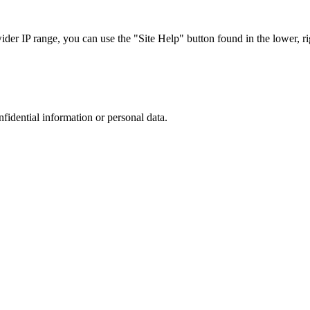
r IP range, you can use the "Site Help" button found in the lower, rig
nfidential information or personal data.