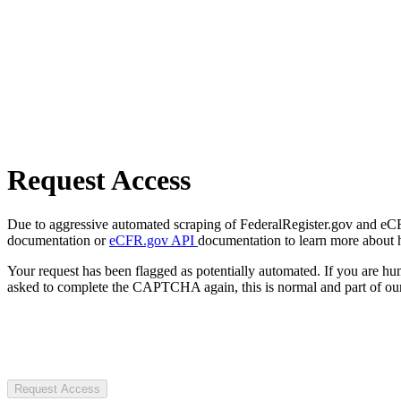
Request Access
Due to aggressive automated scraping of FederalRegister.gov and eCFR.
documentation or
eCFR.gov API
documentation to learn more about 
Your request has been flagged as potentially automated. If you are 
asked to complete the CAPTCHA again, this is normal and part of our
Request Access