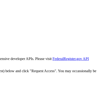
tensive developer APIs. Please visit
FederalRegister.gov API
est) below and click "Request Access". You may occassionally be