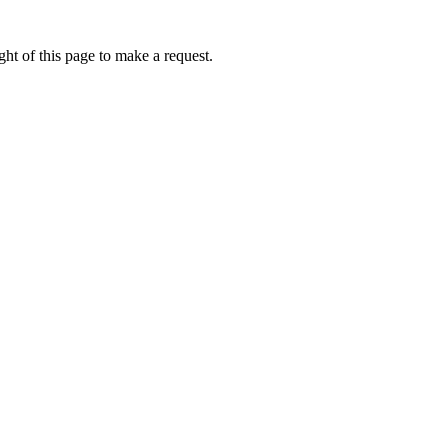
ht of this page to make a request.