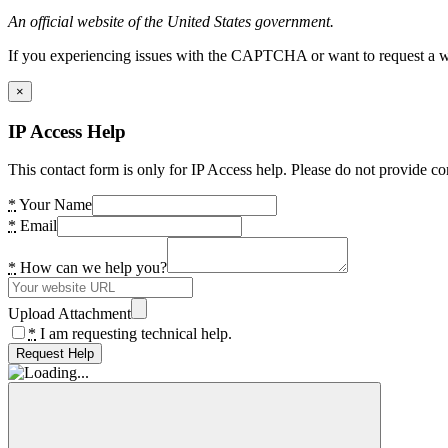
An official website of the United States government.
If you experiencing issues with the CAPTCHA or want to request a wide
×
IP Access Help
This contact form is only for IP Access help. Please do not provide co
*
Your Name
*
Email
*
How can we help you?
Upload Attachment
*
I am requesting technical help.