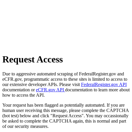
Request Access
Due to aggressive automated scraping of FederalRegister.gov and
eCFR.gov, programmatic access to these sites is limited to access to
our extensive developer APIs. Please visit
FederalRegister.gov API
documentation or
eCFR.gov API
documentation to learn more about
how to access the API.
Your request has been flagged as potentially automated. If you are
human user receiving this message, please complete the CAPTCHA
(bot test) below and click "Request Access". You may occassionally
be asked to complete the CAPTCHA again, this is normal and part
of our security measures.