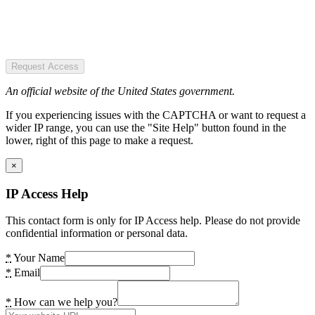
Request Access
An official website of the United States government.
If you experiencing issues with the CAPTCHA or want to request a
wider IP range, you can use the "Site Help" button found in the
lower, right of this page to make a request.
×
IP Access Help
This contact form is only for IP Access help. Please do not provide
confidential information or personal data.
*
Your Name
*
Email
*
How can we help you?