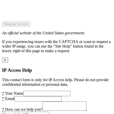
Request Access
An official website of the United States government.
If you experiencing issues with the CAPTCHA or want to request a
wider IP range, you can use the "Site Help" button found in the
lower, right of this page to make a request.
×
IP Access Help
This contact form is only for IP Access help. Please do not provide
confidential information or personal data.
*
Your Name
*
Email
*
How can we help you?