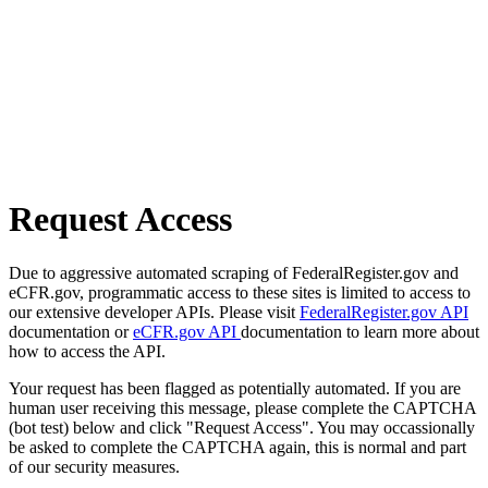
Request Access
Due to aggressive automated scraping of FederalRegister.gov and
eCFR.gov, programmatic access to these sites is limited to access to
our extensive developer APIs. Please visit
FederalRegister.gov API
documentation or
eCFR.gov API
documentation to learn more about
how to access the API.
Your request has been flagged as potentially automated. If you are
human user receiving this message, please complete the CAPTCHA
(bot test) below and click "Request Access". You may occassionally
be asked to complete the CAPTCHA again, this is normal and part
of our security measures.