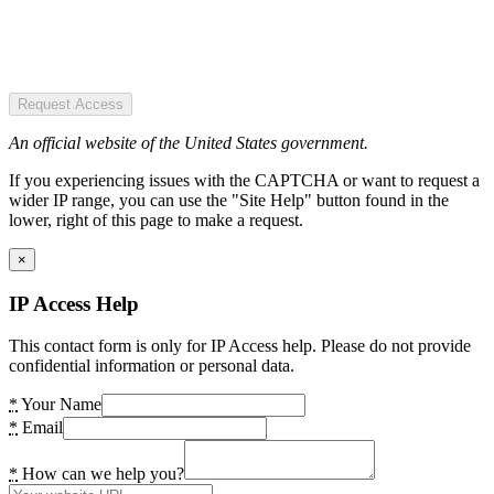
Request Access
An official website of the United States government.
If you experiencing issues with the CAPTCHA or want to request a
wider IP range, you can use the "Site Help" button found in the
lower, right of this page to make a request.
×
IP Access Help
This contact form is only for IP Access help. Please do not provide
confidential information or personal data.
*
Your Name
*
Email
*
How can we help you?