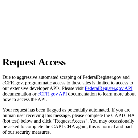
Request Access
Due to aggressive automated scraping of FederalRegister.gov and
eCFR.gov, programmatic access to these sites is limited to access to
our extensive developer APIs. Please visit
FederalRegister.gov API
documentation or
eCFR.gov API
documentation to learn more about
how to access the API.
Your request has been flagged as potentially automated. If you are
human user receiving this message, please complete the CAPTCHA
(bot test) below and click "Request Access". You may occassionally
be asked to complete the CAPTCHA again, this is normal and part
of our security measures.