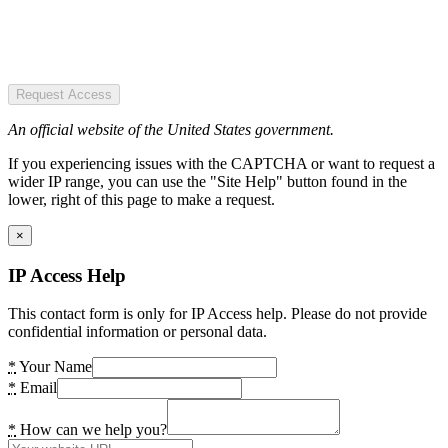
Request Access
An official website of the United States government.
If you experiencing issues with the CAPTCHA or want to request a
wider IP range, you can use the "Site Help" button found in the
lower, right of this page to make a request.
×
IP Access Help
This contact form is only for IP Access help. Please do not provide
confidential information or personal data.
*
Your Name
*
Email
*
How can we help you?