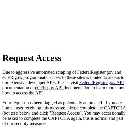
Request Access
Due to aggressive automated scraping of FederalRegister.gov and
eCFR.gov, programmatic access to these sites is limited to access to
our extensive developer APIs. Please visit
FederalRegister.gov API
documentation or
eCFR.gov API
documentation to learn more about
how to access the API.
Your request has been flagged as potentially automated. If you are
human user receiving this message, please complete the CAPTCHA
(bot test) below and click "Request Access". You may occassionally
be asked to complete the CAPTCHA again, this is normal and part
of our security measures.