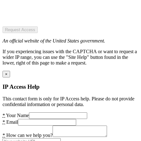
Request Access
An official website of the United States government.
If you experiencing issues with the CAPTCHA or want to request a
wider IP range, you can use the "Site Help" button found in the
lower, right of this page to make a request.
×
IP Access Help
This contact form is only for IP Access help. Please do not provide
confidential information or personal data.
*
Your Name
*
Email
*
How can we help you?