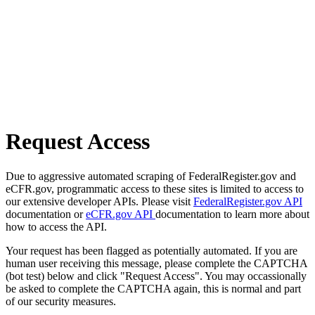
Request Access
Due to aggressive automated scraping of FederalRegister.gov and
eCFR.gov, programmatic access to these sites is limited to access to
our extensive developer APIs. Please visit
FederalRegister.gov API
documentation or
eCFR.gov API
documentation to learn more about
how to access the API.
Your request has been flagged as potentially automated. If you are
human user receiving this message, please complete the CAPTCHA
(bot test) below and click "Request Access". You may occassionally
be asked to complete the CAPTCHA again, this is normal and part
of our security measures.