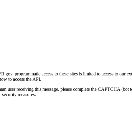
gov, programmatic access to these sites is limited to access to our ex
how to access the API.
human user receiving this message, please complete the CAPTCHA (bot t
 security measures.