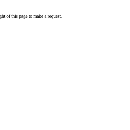
ht of this page to make a request.