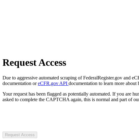
Request Access
Due to aggressive automated scraping of FederalRegister.gov and eCFR.
documentation or
eCFR.gov API
documentation to learn more about 
Your request has been flagged as potentially automated. If you are 
asked to complete the CAPTCHA again, this is normal and part of our
Request Access