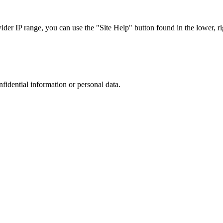
r IP range, you can use the "Site Help" button found in the lower, rig
nfidential information or personal data.