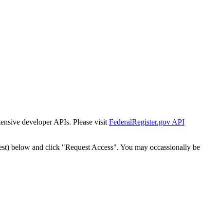
tensive developer APIs. Please visit
FederalRegister.gov API
est) below and click "Request Access". You may occassionally be