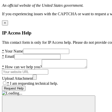
An official website of the United States government.
If you experiencing issues with the CAPTCHA or want to request a wide
×
IP Access Help
This contact form is only for IP Access help. Please do not provide co
*
Your Name
*
Email
*
How can we help you?
Upload Attachment
*
I am requesting technical help.