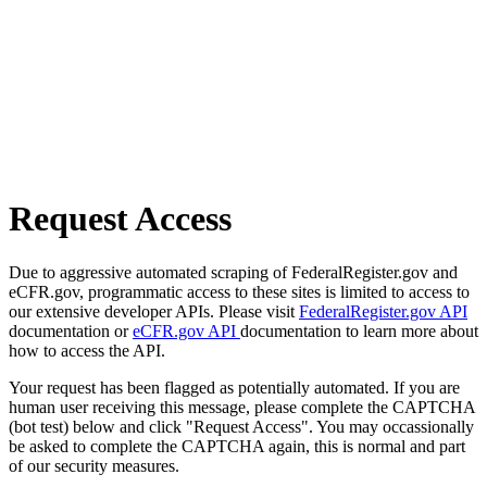
Request Access
Due to aggressive automated scraping of FederalRegister.gov and
eCFR.gov, programmatic access to these sites is limited to access to
our extensive developer APIs. Please visit
FederalRegister.gov API
documentation or
eCFR.gov API
documentation to learn more about
how to access the API.
Your request has been flagged as potentially automated. If you are
human user receiving this message, please complete the CAPTCHA
(bot test) below and click "Request Access". You may occassionally
be asked to complete the CAPTCHA again, this is normal and part
of our security measures.