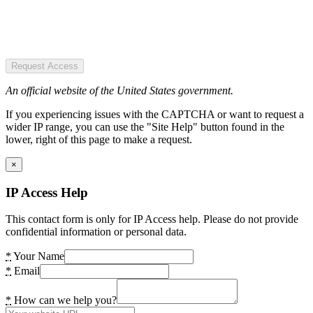
Request Access
An official website of the United States government.
If you experiencing issues with the CAPTCHA or want to request a
wider IP range, you can use the "Site Help" button found in the
lower, right of this page to make a request.
×
IP Access Help
This contact form is only for IP Access help. Please do not provide
confidential information or personal data.
*
Your Name
*
Email
*
How can we help you?