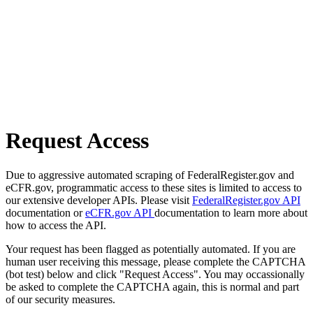
Request Access
Due to aggressive automated scraping of FederalRegister.gov and
eCFR.gov, programmatic access to these sites is limited to access to
our extensive developer APIs. Please visit
FederalRegister.gov API
documentation or
eCFR.gov API
documentation to learn more about
how to access the API.
Your request has been flagged as potentially automated. If you are
human user receiving this message, please complete the CAPTCHA
(bot test) below and click "Request Access". You may occassionally
be asked to complete the CAPTCHA again, this is normal and part
of our security measures.