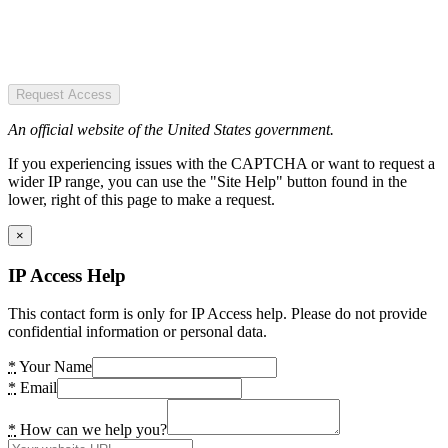
Request Access
An official website of the United States government.
If you experiencing issues with the CAPTCHA or want to request a
wider IP range, you can use the "Site Help" button found in the
lower, right of this page to make a request.
×
IP Access Help
This contact form is only for IP Access help. Please do not provide
confidential information or personal data.
*
Your Name
*
Email
*
How can we help you?