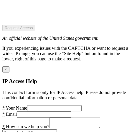
Request Access
An official website of the United States government.
If you experiencing issues with the CAPTCHA or want to request a
wider IP range, you can use the "Site Help" button found in the
lower, right of this page to make a request.
×
IP Access Help
This contact form is only for IP Access help. Please do not provide
confidential information or personal data.
*
Your Name
*
Email
*
How can we help you?