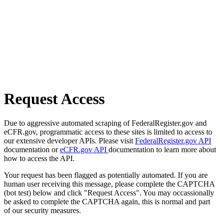
Request Access
Due to aggressive automated scraping of FederalRegister.gov and
eCFR.gov, programmatic access to these sites is limited to access to
our extensive developer APIs. Please visit
FederalRegister.gov API
documentation or
eCFR.gov API
documentation to learn more about
how to access the API.
Your request has been flagged as potentially automated. If you are
human user receiving this message, please complete the CAPTCHA
(bot test) below and click "Request Access". You may occassionally
be asked to complete the CAPTCHA again, this is normal and part
of our security measures.