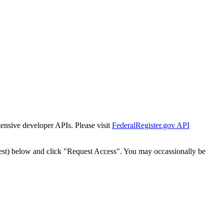
tensive developer APIs. Please visit
FederalRegister.gov API
est) below and click "Request Access". You may occassionally be