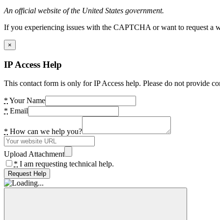
An official website of the United States government.
If you experiencing issues with the CAPTCHA or want to request a wide
×
IP Access Help
This contact form is only for IP Access help. Please do not provide co
*
Your Name
*
Email
*
How can we help you?
Upload Attachment
*
I am requesting technical help.