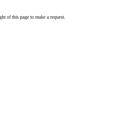
ht of this page to make a request.