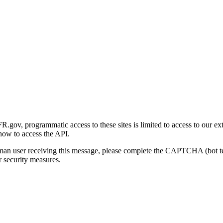
gov, programmatic access to these sites is limited to access to our ex
how to access the API.
human user receiving this message, please complete the CAPTCHA (bot t
 security measures.