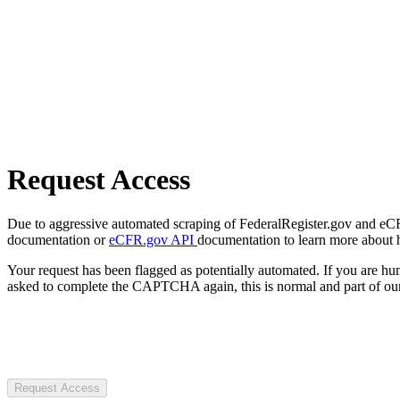
Request Access
Due to aggressive automated scraping of FederalRegister.gov and eCFR.
documentation or
eCFR.gov API
documentation to learn more about 
Your request has been flagged as potentially automated. If you are 
asked to complete the CAPTCHA again, this is normal and part of our
Request Access