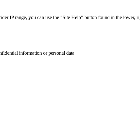
r IP range, you can use the "Site Help" button found in the lower, rig
nfidential information or personal data.