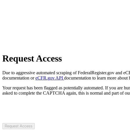
Request Access
Due to aggressive automated scraping of FederalRegister.gov and eCFR.
documentation or
eCFR.gov API
documentation to learn more about 
Your request has been flagged as potentially automated. If you are 
asked to complete the CAPTCHA again, this is normal and part of our
Request Access