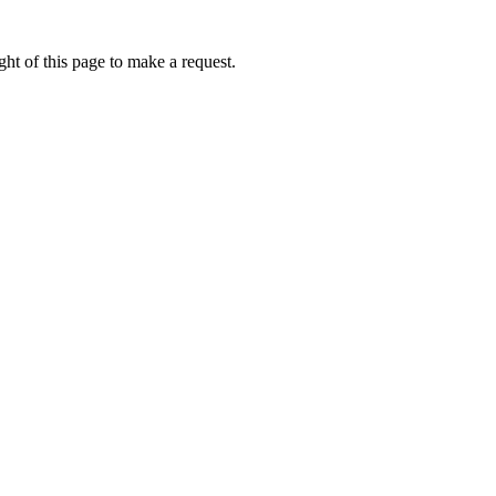
ht of this page to make a request.