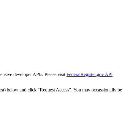
tensive developer APIs. Please visit
FederalRegister.gov API
est) below and click "Request Access". You may occassionally be