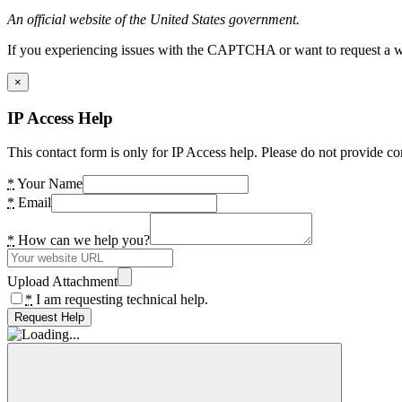
An official website of the United States government.
If you experiencing issues with the CAPTCHA or want to request a wide
×
IP Access Help
This contact form is only for IP Access help. Please do not provide co
*
Your Name
*
Email
*
How can we help you?
Upload Attachment
*
I am requesting technical help.