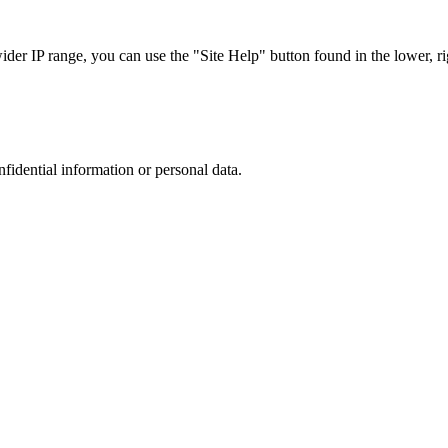
r IP range, you can use the "Site Help" button found in the lower, rig
nfidential information or personal data.