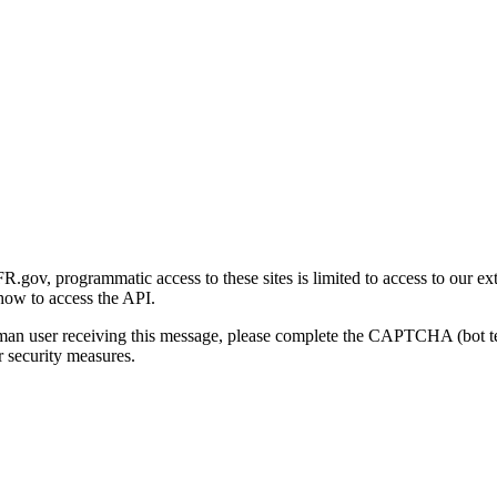
gov, programmatic access to these sites is limited to access to our ex
how to access the API.
human user receiving this message, please complete the CAPTCHA (bot t
 security measures.