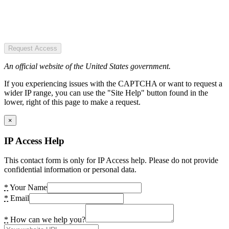
Request Access
An official website of the United States government.
If you experiencing issues with the CAPTCHA or want to request a
wider IP range, you can use the "Site Help" button found in the
lower, right of this page to make a request.
×
IP Access Help
This contact form is only for IP Access help. Please do not provide
confidential information or personal data.
*
Your Name
*
Email
*
How can we help you?