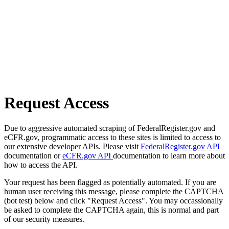
Request Access
Due to aggressive automated scraping of FederalRegister.gov and
eCFR.gov, programmatic access to these sites is limited to access to
our extensive developer APIs. Please visit
FederalRegister.gov API
documentation or
eCFR.gov API
documentation to learn more about
how to access the API.
Your request has been flagged as potentially automated. If you are
human user receiving this message, please complete the CAPTCHA
(bot test) below and click "Request Access". You may occassionally
be asked to complete the CAPTCHA again, this is normal and part
of our security measures.