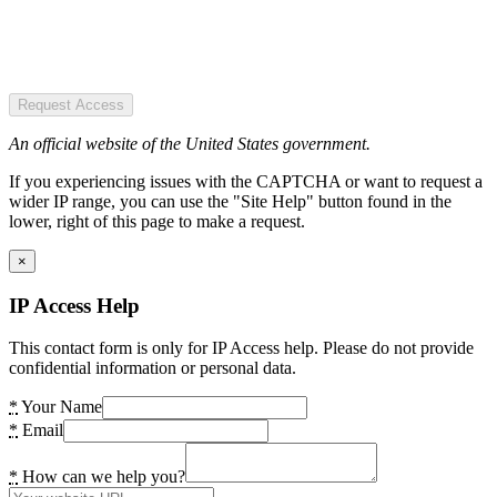
Request Access
An official website of the United States government.
If you experiencing issues with the CAPTCHA or want to request a
wider IP range, you can use the "Site Help" button found in the
lower, right of this page to make a request.
×
IP Access Help
This contact form is only for IP Access help. Please do not provide
confidential information or personal data.
*
Your Name
*
Email
*
How can we help you?