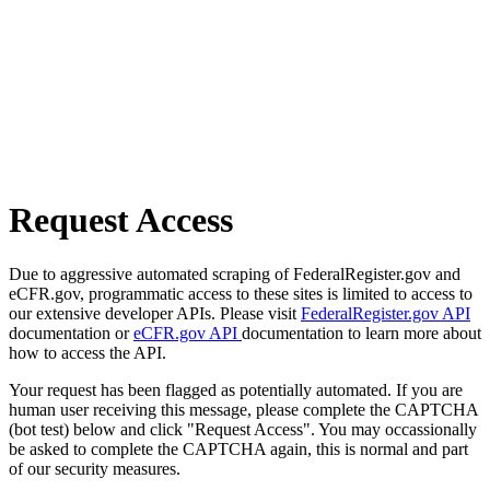
Request Access
Due to aggressive automated scraping of FederalRegister.gov and
eCFR.gov, programmatic access to these sites is limited to access to
our extensive developer APIs. Please visit
FederalRegister.gov API
documentation or
eCFR.gov API
documentation to learn more about
how to access the API.
Your request has been flagged as potentially automated. If you are
human user receiving this message, please complete the CAPTCHA
(bot test) below and click "Request Access". You may occassionally
be asked to complete the CAPTCHA again, this is normal and part
of our security measures.