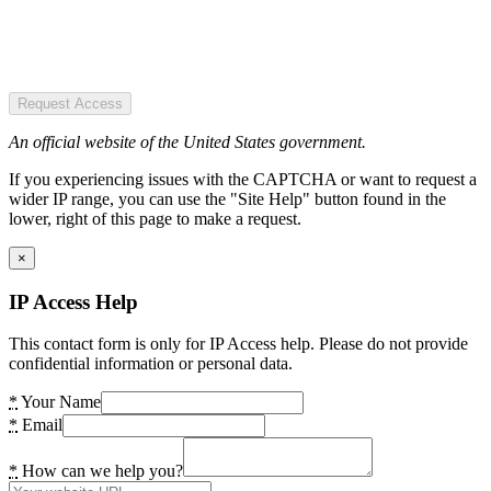
Request Access
An official website of the United States government.
If you experiencing issues with the CAPTCHA or want to request a
wider IP range, you can use the "Site Help" button found in the
lower, right of this page to make a request.
×
IP Access Help
This contact form is only for IP Access help. Please do not provide
confidential information or personal data.
*
Your Name
*
Email
*
How can we help you?