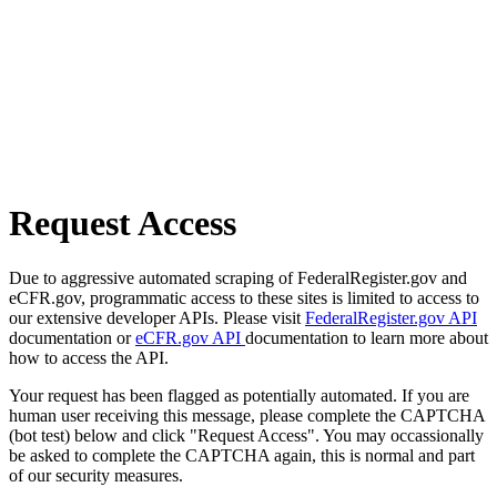
Request Access
Due to aggressive automated scraping of FederalRegister.gov and
eCFR.gov, programmatic access to these sites is limited to access to
our extensive developer APIs. Please visit
FederalRegister.gov API
documentation or
eCFR.gov API
documentation to learn more about
how to access the API.
Your request has been flagged as potentially automated. If you are
human user receiving this message, please complete the CAPTCHA
(bot test) below and click "Request Access". You may occassionally
be asked to complete the CAPTCHA again, this is normal and part
of our security measures.