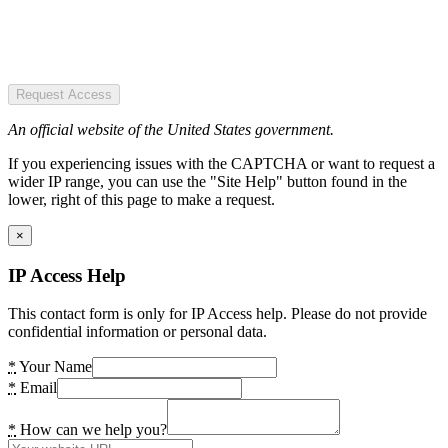
Request Access
An official website of the United States government.
If you experiencing issues with the CAPTCHA or want to request a
wider IP range, you can use the "Site Help" button found in the
lower, right of this page to make a request.
×
IP Access Help
This contact form is only for IP Access help. Please do not provide
confidential information or personal data.
*
Your Name
*
Email
*
How can we help you?