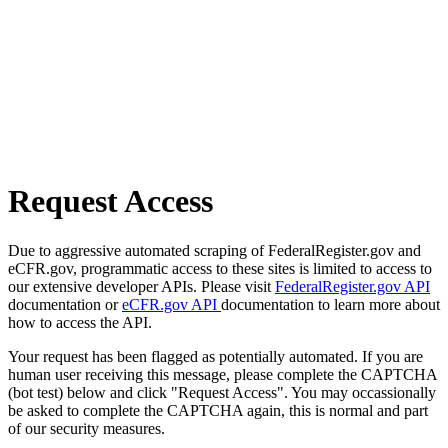
Request Access
Due to aggressive automated scraping of FederalRegister.gov and
eCFR.gov, programmatic access to these sites is limited to access to
our extensive developer APIs. Please visit
FederalRegister.gov API
documentation or
eCFR.gov API
documentation to learn more about
how to access the API.
Your request has been flagged as potentially automated. If you are
human user receiving this message, please complete the CAPTCHA
(bot test) below and click "Request Access". You may occassionally
be asked to complete the CAPTCHA again, this is normal and part
of our security measures.