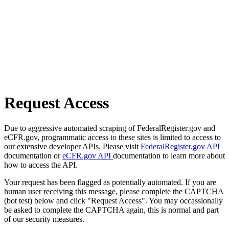
Request Access
Due to aggressive automated scraping of FederalRegister.gov and
eCFR.gov, programmatic access to these sites is limited to access to
our extensive developer APIs. Please visit
FederalRegister.gov API
documentation or
eCFR.gov API
documentation to learn more about
how to access the API.
Your request has been flagged as potentially automated. If you are
human user receiving this message, please complete the CAPTCHA
(bot test) below and click "Request Access". You may occassionally
be asked to complete the CAPTCHA again, this is normal and part
of our security measures.