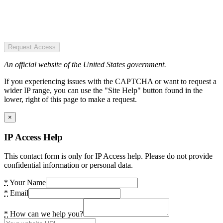
Request Access
An official website of the United States government.
If you experiencing issues with the CAPTCHA or want to request a
wider IP range, you can use the "Site Help" button found in the
lower, right of this page to make a request.
×
IP Access Help
This contact form is only for IP Access help. Please do not provide
confidential information or personal data.
*
Your Name
*
Email
*
How can we help you?