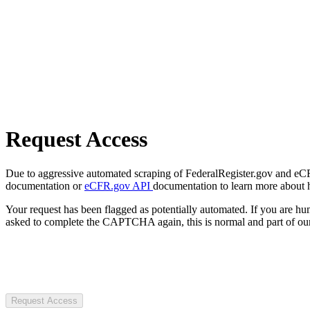
Request Access
Due to aggressive automated scraping of FederalRegister.gov and eCFR.
documentation or
eCFR.gov API
documentation to learn more about 
Your request has been flagged as potentially automated. If you are 
asked to complete the CAPTCHA again, this is normal and part of our
Request Access