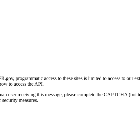
gov, programmatic access to these sites is limited to access to our ex
how to access the API.
human user receiving this message, please complete the CAPTCHA (bot t
 security measures.