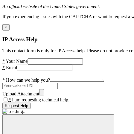
An official website of the United States government.
If you experiencing issues with the CAPTCHA or want to request a wide
×
IP Access Help
This contact form is only for IP Access help. Please do not provide co
*
Your Name
*
Email
*
How can we help you?
Upload Attachment
*
I am requesting technical help.