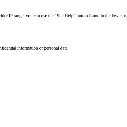
r IP range, you can use the "Site Help" button found in the lower, rig
nfidential information or personal data.