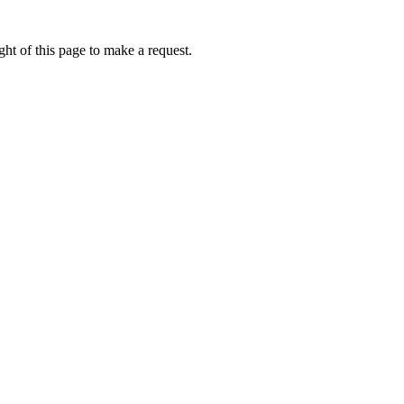
ht of this page to make a request.