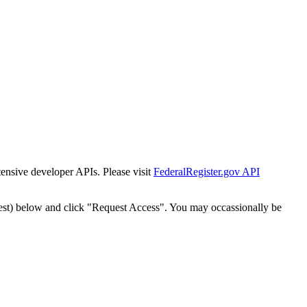
tensive developer APIs. Please visit
FederalRegister.gov API
est) below and click "Request Access". You may occassionally be