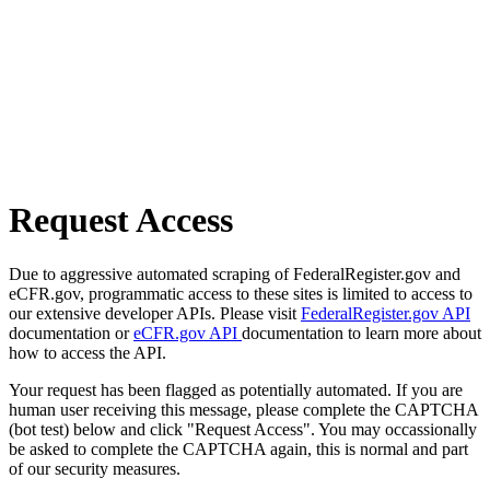
Request Access
Due to aggressive automated scraping of FederalRegister.gov and
eCFR.gov, programmatic access to these sites is limited to access to
our extensive developer APIs. Please visit
FederalRegister.gov API
documentation or
eCFR.gov API
documentation to learn more about
how to access the API.
Your request has been flagged as potentially automated. If you are
human user receiving this message, please complete the CAPTCHA
(bot test) below and click "Request Access". You may occassionally
be asked to complete the CAPTCHA again, this is normal and part
of our security measures.