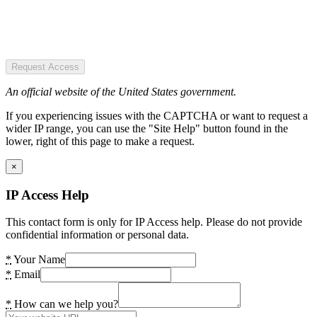
Request Access
An official website of the United States government.
If you experiencing issues with the CAPTCHA or want to request a
wider IP range, you can use the "Site Help" button found in the
lower, right of this page to make a request.
×
IP Access Help
This contact form is only for IP Access help. Please do not provide
confidential information or personal data.
*
Your Name
*
Email
*
How can we help you?