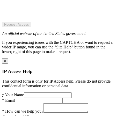
Request Access
An official website of the United States government.
If you experiencing issues with the CAPTCHA or want to request a
wider IP range, you can use the "Site Help" button found in the
lower, right of this page to make a request.
×
IP Access Help
This contact form is only for IP Access help. Please do not provide
confidential information or personal data.
*
Your Name
*
Email
*
How can we help you?