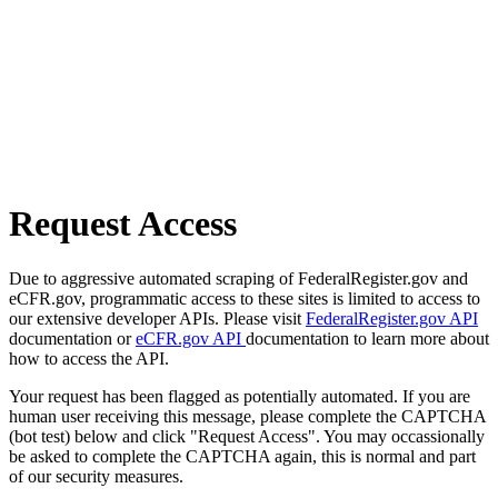
Request Access
Due to aggressive automated scraping of FederalRegister.gov and
eCFR.gov, programmatic access to these sites is limited to access to
our extensive developer APIs. Please visit
FederalRegister.gov API
documentation or
eCFR.gov API
documentation to learn more about
how to access the API.
Your request has been flagged as potentially automated. If you are
human user receiving this message, please complete the CAPTCHA
(bot test) below and click "Request Access". You may occassionally
be asked to complete the CAPTCHA again, this is normal and part
of our security measures.