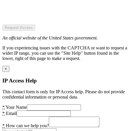
Request Access
An official website of the United States government.
If you experiencing issues with the CAPTCHA or want to request a
wider IP range, you can use the "Site Help" button found in the
lower, right of this page to make a request.
×
IP Access Help
This contact form is only for IP Access help. Please do not provide
confidential information or personal data.
*
Your Name
*
Email
*
How can we help you?