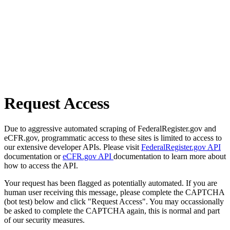
Request Access
Due to aggressive automated scraping of FederalRegister.gov and
eCFR.gov, programmatic access to these sites is limited to access to
our extensive developer APIs. Please visit
FederalRegister.gov API
documentation or
eCFR.gov API
documentation to learn more about
how to access the API.
Your request has been flagged as potentially automated. If you are
human user receiving this message, please complete the CAPTCHA
(bot test) below and click "Request Access". You may occassionally
be asked to complete the CAPTCHA again, this is normal and part
of our security measures.