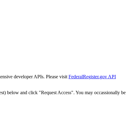
tensive developer APIs. Please visit
FederalRegister.gov API
est) below and click "Request Access". You may occassionally be