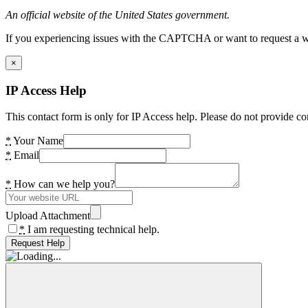
An official website of the United States government.
If you experiencing issues with the CAPTCHA or want to request a wide
×
IP Access Help
This contact form is only for IP Access help. Please do not provide co
*
Your Name
*
Email
*
How can we help you?
Upload Attachment
*
I am requesting technical help.