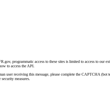
gov, programmatic access to these sites is limited to access to our ex
how to access the API.
human user receiving this message, please complete the CAPTCHA (bot t
 security measures.