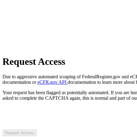
Request Access
Due to aggressive automated scraping of FederalRegister.gov and eCFR.
documentation or
eCFR.gov API
documentation to learn more about 
Your request has been flagged as potentially automated. If you are 
asked to complete the CAPTCHA again, this is normal and part of our
Request Access