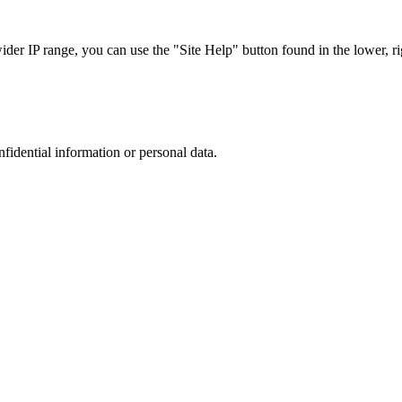
r IP range, you can use the "Site Help" button found in the lower, rig
nfidential information or personal data.