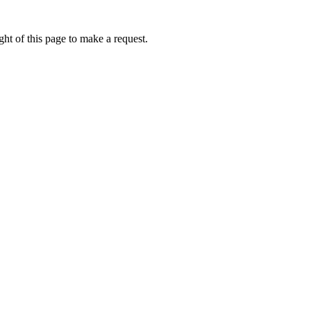
ht of this page to make a request.