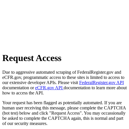
Request Access
Due to aggressive automated scraping of FederalRegister.gov and
eCFR.gov, programmatic access to these sites is limited to access to
our extensive developer APIs. Please visit
FederalRegister.gov API
documentation or
eCFR.gov API
documentation to learn more about
how to access the API.
Your request has been flagged as potentially automated. If you are
human user receiving this message, please complete the CAPTCHA
(bot test) below and click "Request Access". You may occassionally
be asked to complete the CAPTCHA again, this is normal and part
of our security measures.