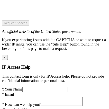
Request Access
An official website of the United States government.
If you experiencing issues with the CAPTCHA or want to request a
wider IP range, you can use the "Site Help" button found in the
lower, right of this page to make a request.
×
IP Access Help
This contact form is only for IP Access help. Please do not provide
confidential information or personal data.
*
Your Name
*
Email
*
How can we help you?