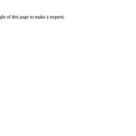
ht of this page to make a request.