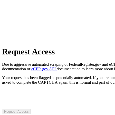
Request Access
Due to aggressive automated scraping of FederalRegister.gov and eCFR.
documentation or
eCFR.gov API
documentation to learn more about 
Your request has been flagged as potentially automated. If you are 
asked to complete the CAPTCHA again, this is normal and part of our
Request Access