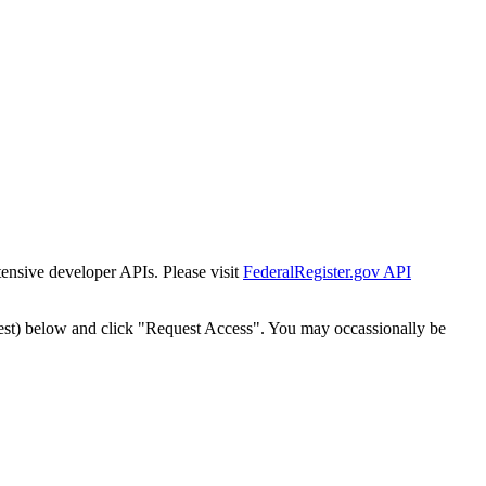
tensive developer APIs. Please visit
FederalRegister.gov API
est) below and click "Request Access". You may occassionally be