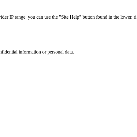
r IP range, you can use the "Site Help" button found in the lower, rig
nfidential information or personal data.