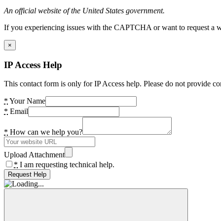
An official website of the United States government.
If you experiencing issues with the CAPTCHA or want to request a wide
×
IP Access Help
This contact form is only for IP Access help. Please do not provide co
*
Your Name
*
Email
*
How can we help you?
Upload Attachment
*
I am requesting technical help.