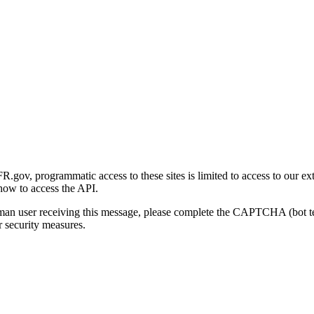
gov, programmatic access to these sites is limited to access to our ex
how to access the API.
human user receiving this message, please complete the CAPTCHA (bot t
 security measures.