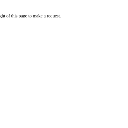
ht of this page to make a request.