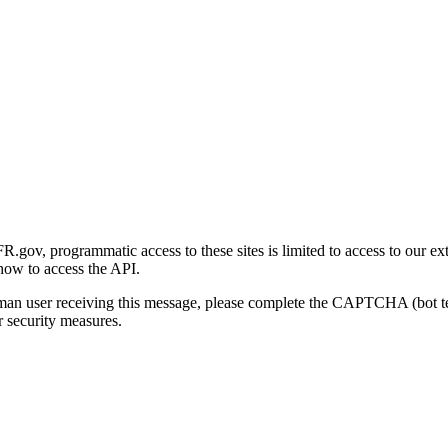
gov, programmatic access to these sites is limited to access to our ex
how to access the API.
human user receiving this message, please complete the CAPTCHA (bot t
 security measures.