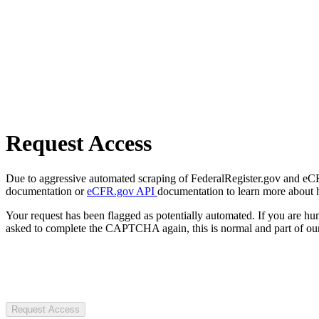
Request Access
Due to aggressive automated scraping of FederalRegister.gov and eCFR.
documentation or
eCFR.gov API
documentation to learn more about 
Your request has been flagged as potentially automated. If you are 
asked to complete the CAPTCHA again, this is normal and part of our
Request Access