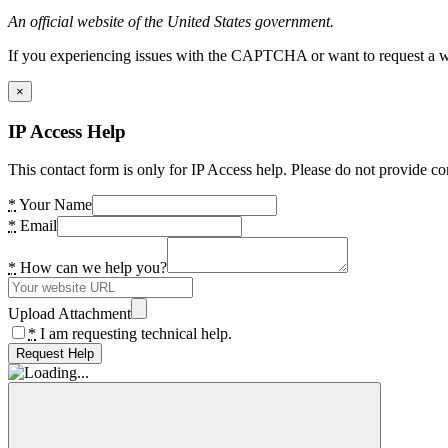
An official website of the United States government.
If you experiencing issues with the CAPTCHA or want to request a wide
×
IP Access Help
This contact form is only for IP Access help. Please do not provide co
*
Your Name
*
Email
*
How can we help you?
Upload Attachment
*
I am requesting technical help.