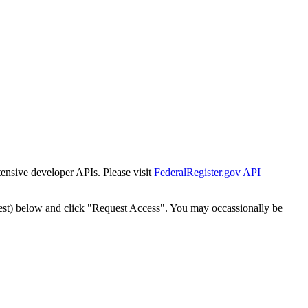
tensive developer APIs. Please visit
FederalRegister.gov API
est) below and click "Request Access". You may occassionally be