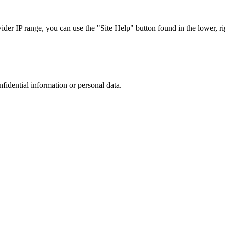
r IP range, you can use the "Site Help" button found in the lower, rig
nfidential information or personal data.