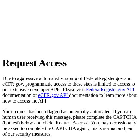
Request Access
Due to aggressive automated scraping of FederalRegister.gov and
eCFR.gov, programmatic access to these sites is limited to access to
our extensive developer APIs. Please visit
FederalRegister.gov API
documentation or
eCFR.gov API
documentation to learn more about
how to access the API.
Your request has been flagged as potentially automated. If you are
human user receiving this message, please complete the CAPTCHA
(bot test) below and click "Request Access". You may occassionally
be asked to complete the CAPTCHA again, this is normal and part
of our security measures.