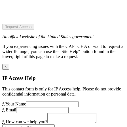
Request Access
An official website of the United States government.
If you experiencing issues with the CAPTCHA or want to request a
wider IP range, you can use the "Site Help" button found in the
lower, right of this page to make a request.
×
IP Access Help
This contact form is only for IP Access help. Please do not provide
confidential information or personal data.
*
Your Name
*
Email
*
How can we help you?