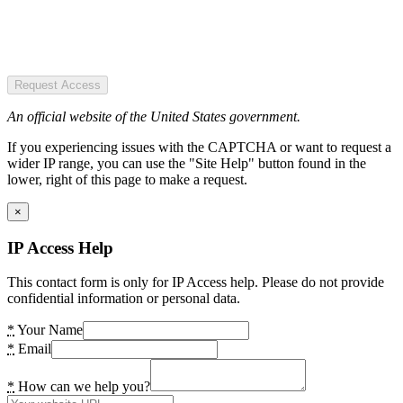
Request Access
An official website of the United States government.
If you experiencing issues with the CAPTCHA or want to request a
wider IP range, you can use the "Site Help" button found in the
lower, right of this page to make a request.
×
IP Access Help
This contact form is only for IP Access help. Please do not provide
confidential information or personal data.
*
Your Name
*
Email
*
How can we help you?