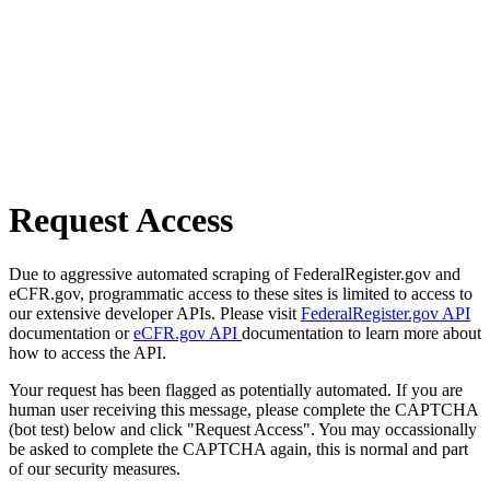
Request Access
Due to aggressive automated scraping of FederalRegister.gov and
eCFR.gov, programmatic access to these sites is limited to access to
our extensive developer APIs. Please visit
FederalRegister.gov API
documentation or
eCFR.gov API
documentation to learn more about
how to access the API.
Your request has been flagged as potentially automated. If you are
human user receiving this message, please complete the CAPTCHA
(bot test) below and click "Request Access". You may occassionally
be asked to complete the CAPTCHA again, this is normal and part
of our security measures.