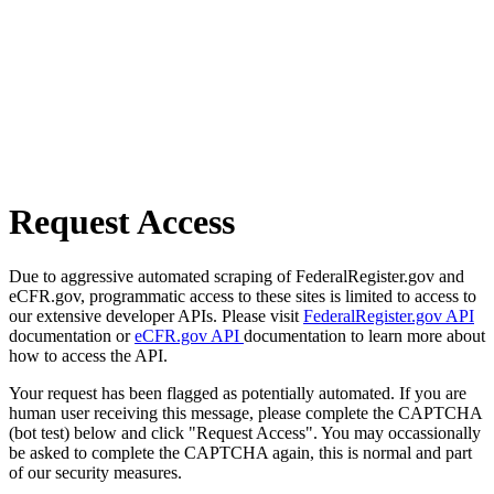
Request Access
Due to aggressive automated scraping of FederalRegister.gov and
eCFR.gov, programmatic access to these sites is limited to access to
our extensive developer APIs. Please visit
FederalRegister.gov API
documentation or
eCFR.gov API
documentation to learn more about
how to access the API.
Your request has been flagged as potentially automated. If you are
human user receiving this message, please complete the CAPTCHA
(bot test) below and click "Request Access". You may occassionally
be asked to complete the CAPTCHA again, this is normal and part
of our security measures.