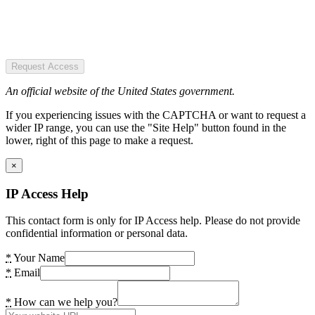
Request Access
An official website of the United States government.
If you experiencing issues with the CAPTCHA or want to request a
wider IP range, you can use the "Site Help" button found in the
lower, right of this page to make a request.
×
IP Access Help
This contact form is only for IP Access help. Please do not provide
confidential information or personal data.
*
Your Name
*
Email
*
How can we help you?