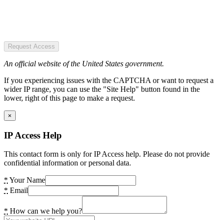
Request Access
An official website of the United States government.
If you experiencing issues with the CAPTCHA or want to request a
wider IP range, you can use the "Site Help" button found in the
lower, right of this page to make a request.
×
IP Access Help
This contact form is only for IP Access help. Please do not provide
confidential information or personal data.
*
Your Name
*
Email
*
How can we help you?