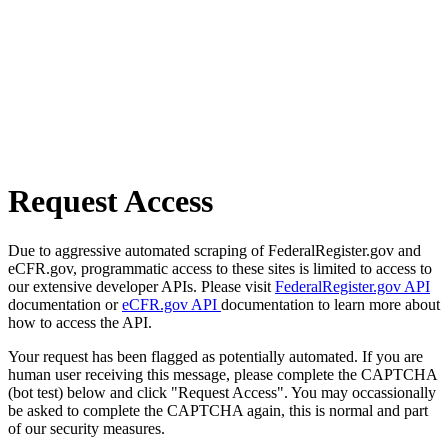
Request Access
Due to aggressive automated scraping of FederalRegister.gov and
eCFR.gov, programmatic access to these sites is limited to access to
our extensive developer APIs. Please visit
FederalRegister.gov API
documentation or
eCFR.gov API
documentation to learn more about
how to access the API.
Your request has been flagged as potentially automated. If you are
human user receiving this message, please complete the CAPTCHA
(bot test) below and click "Request Access". You may occassionally
be asked to complete the CAPTCHA again, this is normal and part
of our security measures.