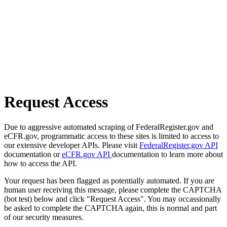
Request Access
Due to aggressive automated scraping of FederalRegister.gov and
eCFR.gov, programmatic access to these sites is limited to access to
our extensive developer APIs. Please visit
FederalRegister.gov API
documentation or
eCFR.gov API
documentation to learn more about
how to access the API.
Your request has been flagged as potentially automated. If you are
human user receiving this message, please complete the CAPTCHA
(bot test) below and click "Request Access". You may occassionally
be asked to complete the CAPTCHA again, this is normal and part
of our security measures.