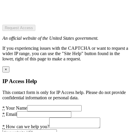
Request Access
An official website of the United States government.
If you experiencing issues with the CAPTCHA or want to request a
wider IP range, you can use the "Site Help" button found in the
lower, right of this page to make a request.
×
IP Access Help
This contact form is only for IP Access help. Please do not provide
confidential information or personal data.
*
Your Name
*
Email
*
How can we help you?