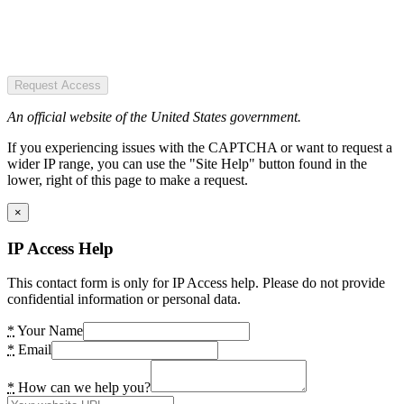
Request Access
An official website of the United States government.
If you experiencing issues with the CAPTCHA or want to request a
wider IP range, you can use the "Site Help" button found in the
lower, right of this page to make a request.
×
IP Access Help
This contact form is only for IP Access help. Please do not provide
confidential information or personal data.
*
Your Name
*
Email
*
How can we help you?