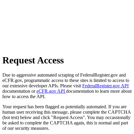
Request Access
Due to aggressive automated scraping of FederalRegister.gov and
eCFR.gov, programmatic access to these sites is limited to access to
our extensive developer APIs. Please visit
FederalRegister.gov API
documentation or
eCFR.gov API
documentation to learn more about
how to access the API.
Your request has been flagged as potentially automated. If you are
human user receiving this message, please complete the CAPTCHA
(bot test) below and click "Request Access". You may occassionally
be asked to complete the CAPTCHA again, this is normal and part
of our security measures.