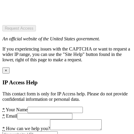
Request Access
An official website of the United States government.
If you experiencing issues with the CAPTCHA or want to request a
wider IP range, you can use the "Site Help" button found in the
lower, right of this page to make a request.
×
IP Access Help
This contact form is only for IP Access help. Please do not provide
confidential information or personal data.
*
Your Name
*
Email
*
How can we help you?