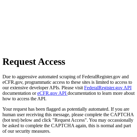
Request Access
Due to aggressive automated scraping of FederalRegister.gov and
eCFR.gov, programmatic access to these sites is limited to access to
our extensive developer APIs. Please visit
FederalRegister.gov API
documentation or
eCFR.gov API
documentation to learn more about
how to access the API.
Your request has been flagged as potentially automated. If you are
human user receiving this message, please complete the CAPTCHA
(bot test) below and click "Request Access". You may occassionally
be asked to complete the CAPTCHA again, this is normal and part
of our security measures.