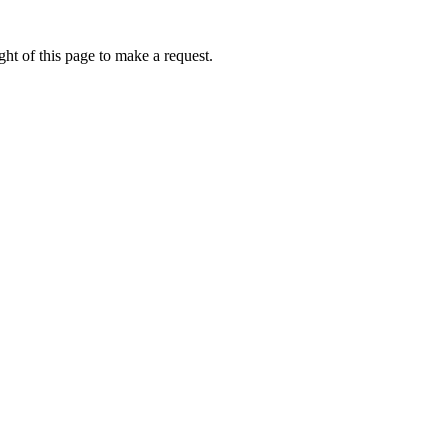
ht of this page to make a request.