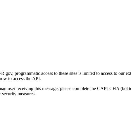
gov, programmatic access to these sites is limited to access to our ex
how to access the API.
human user receiving this message, please complete the CAPTCHA (bot t
 security measures.