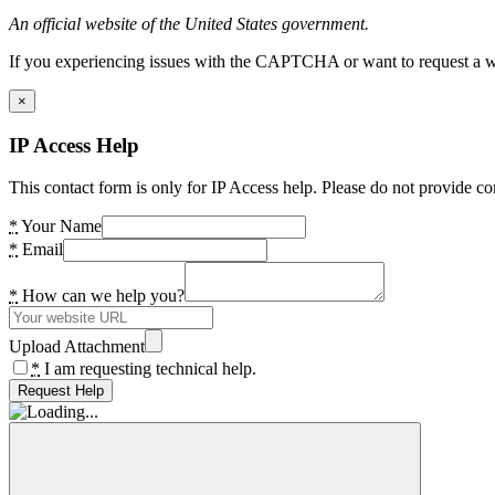
An official website of the United States government.
If you experiencing issues with the CAPTCHA or want to request a wide
×
IP Access Help
This contact form is only for IP Access help. Please do not provide co
*
Your Name
*
Email
*
How can we help you?
Upload Attachment
*
I am requesting technical help.