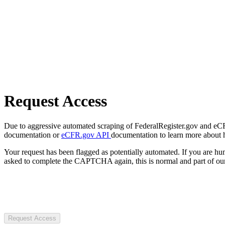
Request Access
Due to aggressive automated scraping of FederalRegister.gov and eCFR.
documentation or
eCFR.gov API
documentation to learn more about 
Your request has been flagged as potentially automated. If you are 
asked to complete the CAPTCHA again, this is normal and part of our
Request Access