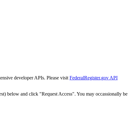
tensive developer APIs. Please visit
FederalRegister.gov API
est) below and click "Request Access". You may occassionally be