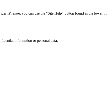
r IP range, you can use the "Site Help" button found in the lower, rig
nfidential information or personal data.