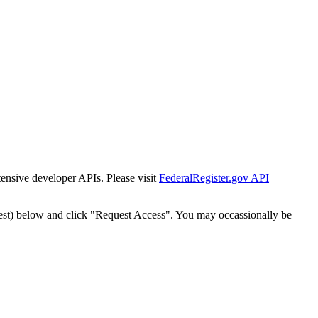
tensive developer APIs. Please visit
FederalRegister.gov API
est) below and click "Request Access". You may occassionally be