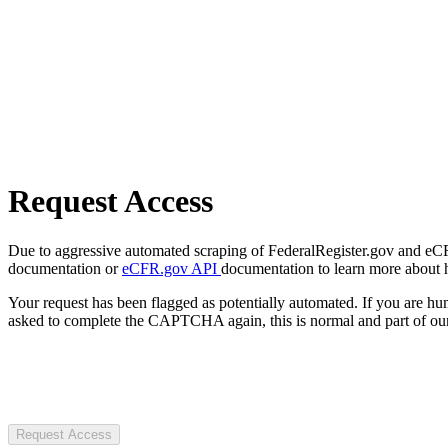
Request Access
Due to aggressive automated scraping of FederalRegister.gov and eCFR.
documentation or
eCFR.gov API
documentation to learn more about 
Your request has been flagged as potentially automated. If you are 
asked to complete the CAPTCHA again, this is normal and part of our
Request Access