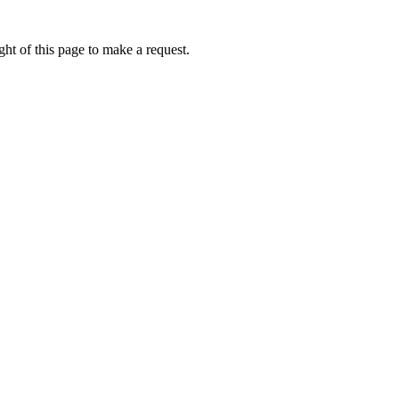
ht of this page to make a request.