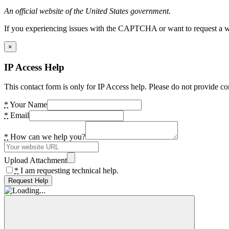
An official website of the United States government.
If you experiencing issues with the CAPTCHA or want to request a wide
×
IP Access Help
This contact form is only for IP Access help. Please do not provide co
*
Your Name
*
Email
*
How can we help you?
Upload Attachment
*
I am requesting technical help.