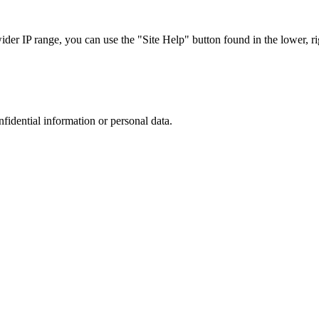
r IP range, you can use the "Site Help" button found in the lower, rig
nfidential information or personal data.