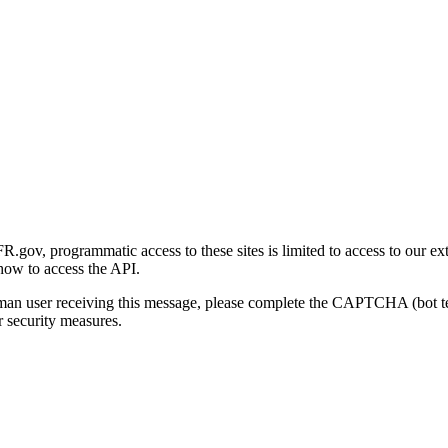
gov, programmatic access to these sites is limited to access to our ex
how to access the API.
human user receiving this message, please complete the CAPTCHA (bot t
 security measures.