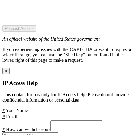
Request Access
An official website of the United States government.
If you experiencing issues with the CAPTCHA or want to request a
wider IP range, you can use the "Site Help" button found in the
lower, right of this page to make a request.
×
IP Access Help
This contact form is only for IP Access help. Please do not provide
confidential information or personal data.
*
Your Name
*
Email
*
How can we help you?