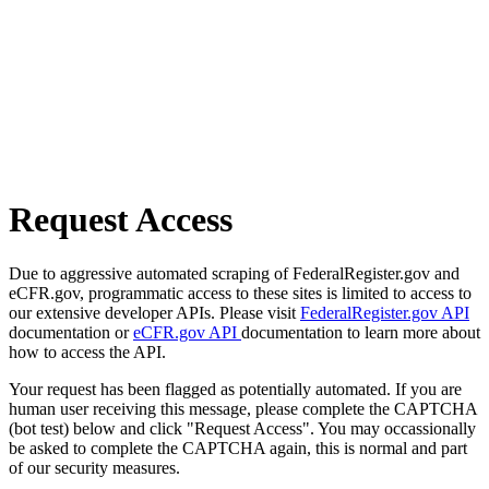
Request Access
Due to aggressive automated scraping of FederalRegister.gov and
eCFR.gov, programmatic access to these sites is limited to access to
our extensive developer APIs. Please visit
FederalRegister.gov API
documentation or
eCFR.gov API
documentation to learn more about
how to access the API.
Your request has been flagged as potentially automated. If you are
human user receiving this message, please complete the CAPTCHA
(bot test) below and click "Request Access". You may occassionally
be asked to complete the CAPTCHA again, this is normal and part
of our security measures.