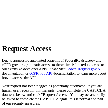
Request Access
Due to aggressive automated scraping of FederalRegister.gov and
eCFR.gov, programmatic access to these sites is limited to access to
our extensive developer APIs. Please visit
FederalRegister.gov API
documentation or
eCFR.gov API
documentation to learn more about
how to access the API.
Your request has been flagged as potentially automated. If you are
human user receiving this message, please complete the CAPTCHA
(bot test) below and click "Request Access". You may occassionally
be asked to complete the CAPTCHA again, this is normal and part
of our security measures.