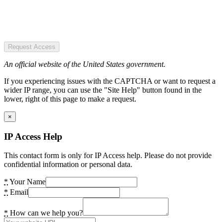
Request Access
An official website of the United States government.
If you experiencing issues with the CAPTCHA or want to request a
wider IP range, you can use the "Site Help" button found in the
lower, right of this page to make a request.
×
IP Access Help
This contact form is only for IP Access help. Please do not provide
confidential information or personal data.
*
Your Name
*
Email
*
How can we help you?