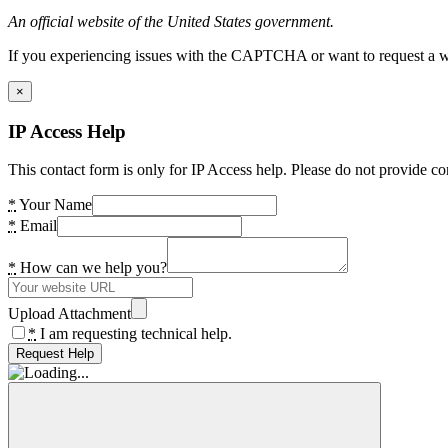
An official website of the United States government.
If you experiencing issues with the CAPTCHA or want to request a wide
×
IP Access Help
This contact form is only for IP Access help. Please do not provide co
*
Your Name
*
Email
*
How can we help you?
Upload Attachment
*
I am requesting technical help.