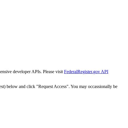
tensive developer APIs. Please visit
FederalRegister.gov API
est) below and click "Request Access". You may occassionally be