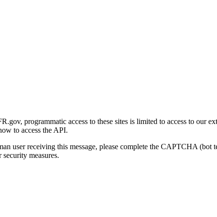
gov, programmatic access to these sites is limited to access to our ex
how to access the API.
human user receiving this message, please complete the CAPTCHA (bot t
 security measures.