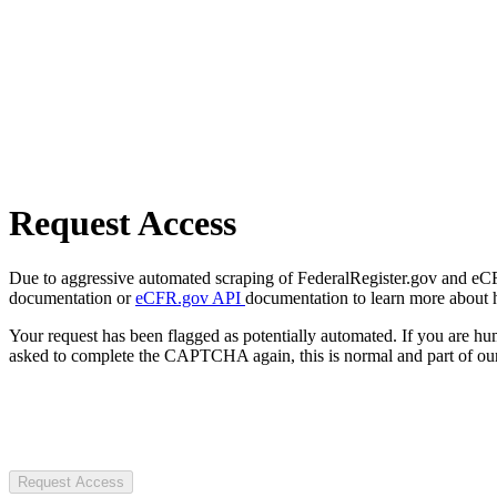
Request Access
Due to aggressive automated scraping of FederalRegister.gov and eCFR.
documentation or
eCFR.gov API
documentation to learn more about 
Your request has been flagged as potentially automated. If you are 
asked to complete the CAPTCHA again, this is normal and part of our
Request Access