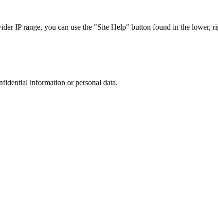
r IP range, you can use the "Site Help" button found in the lower, rig
nfidential information or personal data.