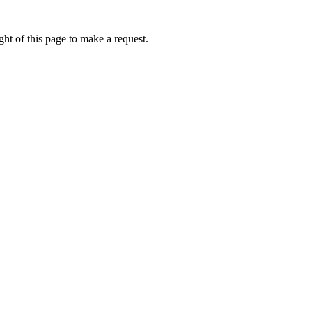
ht of this page to make a request.