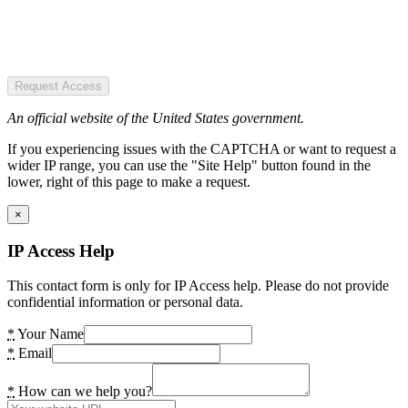
Request Access
An official website of the United States government.
If you experiencing issues with the CAPTCHA or want to request a
wider IP range, you can use the "Site Help" button found in the
lower, right of this page to make a request.
×
IP Access Help
This contact form is only for IP Access help. Please do not provide
confidential information or personal data.
*
Your Name
*
Email
*
How can we help you?