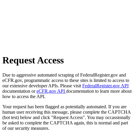
Request Access
Due to aggressive automated scraping of FederalRegister.gov and
eCFR.gov, programmatic access to these sites is limited to access to
our extensive developer APIs. Please visit
FederalRegister.gov API
documentation or
eCFR.gov API
documentation to learn more about
how to access the API.
Your request has been flagged as potentially automated. If you are
human user receiving this message, please complete the CAPTCHA
(bot test) below and click "Request Access". You may occassionally
be asked to complete the CAPTCHA again, this is normal and part
of our security measures.