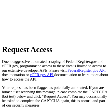
Request Access
Due to aggressive automated scraping of FederalRegister.gov and
eCFR.gov, programmatic access to these sites is limited to access to
our extensive developer APIs. Please visit
FederalRegister.gov API
documentation or
eCFR.gov API
documentation to learn more about
how to access the API.
Your request has been flagged as potentially automated. If you are
human user receiving this message, please complete the CAPTCHA
(bot test) below and click "Request Access". You may occassionally
be asked to complete the CAPTCHA again, this is normal and part
of our security measures.