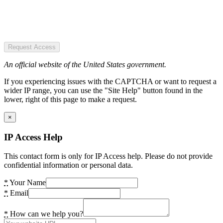
Request Access
An official website of the United States government.
If you experiencing issues with the CAPTCHA or want to request a
wider IP range, you can use the "Site Help" button found in the
lower, right of this page to make a request.
×
IP Access Help
This contact form is only for IP Access help. Please do not provide
confidential information or personal data.
*
Your Name
*
Email
*
How can we help you?