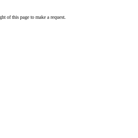
ht of this page to make a request.