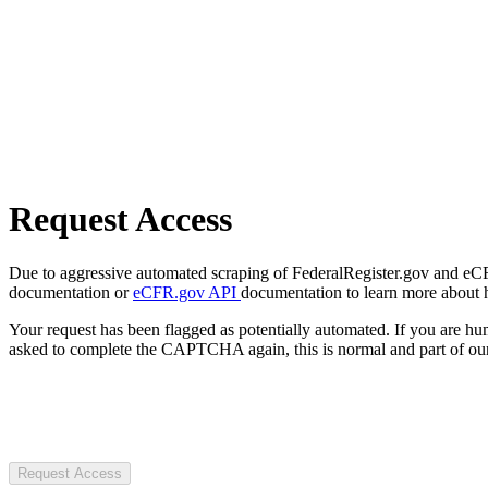
Request Access
Due to aggressive automated scraping of FederalRegister.gov and eCFR.
documentation or
eCFR.gov API
documentation to learn more about 
Your request has been flagged as potentially automated. If you are 
asked to complete the CAPTCHA again, this is normal and part of our
Request Access