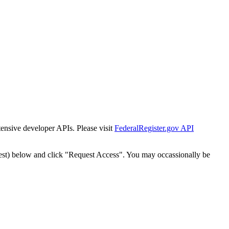
tensive developer APIs. Please visit
FederalRegister.gov API
est) below and click "Request Access". You may occassionally be