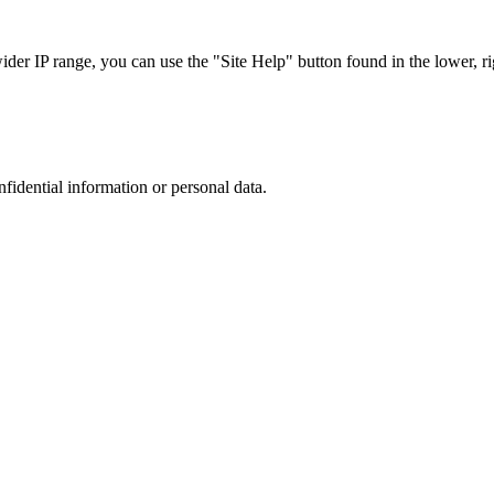
r IP range, you can use the "Site Help" button found in the lower, rig
nfidential information or personal data.