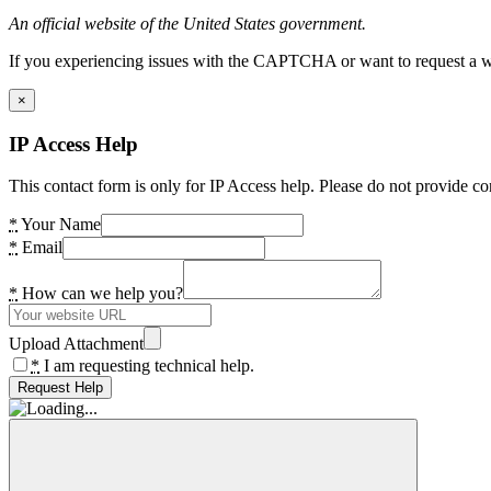
An official website of the United States government.
If you experiencing issues with the CAPTCHA or want to request a wide
×
IP Access Help
This contact form is only for IP Access help. Please do not provide co
*
Your Name
*
Email
*
How can we help you?
Upload Attachment
*
I am requesting technical help.