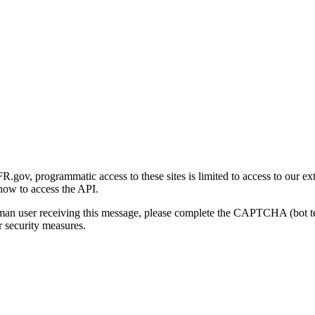
gov, programmatic access to these sites is limited to access to our ex
how to access the API.
human user receiving this message, please complete the CAPTCHA (bot t
 security measures.