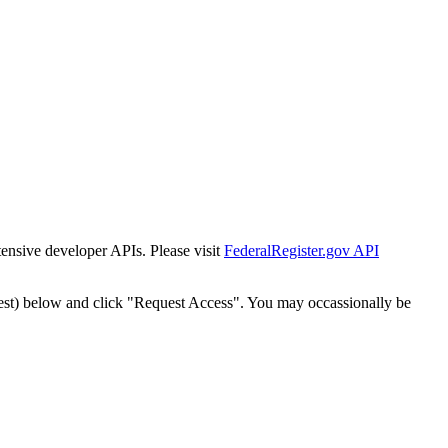
tensive developer APIs. Please visit
FederalRegister.gov API
est) below and click "Request Access". You may occassionally be