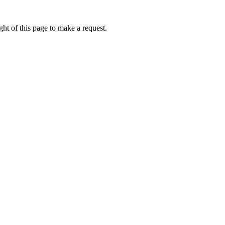
ht of this page to make a request.