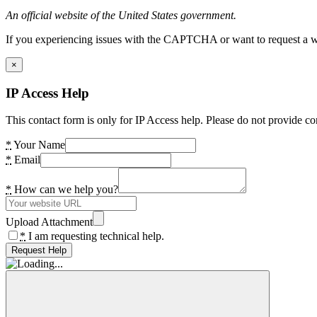
An official website of the United States government.
If you experiencing issues with the CAPTCHA or want to request a wide
×
IP Access Help
This contact form is only for IP Access help. Please do not provide co
*
Your Name
*
Email
*
How can we help you?
Upload Attachment
*
I am requesting technical help.