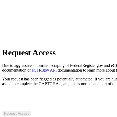
Request Access
Due to aggressive automated scraping of FederalRegister.gov and eCFR.
documentation or
eCFR.gov API
documentation to learn more about 
Your request has been flagged as potentially automated. If you are 
asked to complete the CAPTCHA again, this is normal and part of our
Request Access