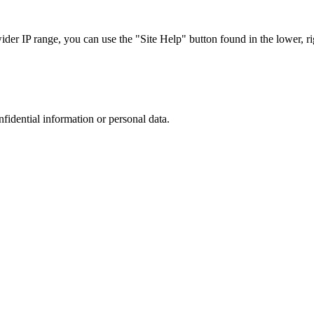
r IP range, you can use the "Site Help" button found in the lower, rig
nfidential information or personal data.