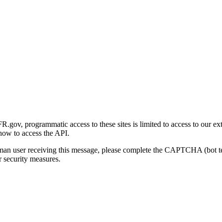
gov, programmatic access to these sites is limited to access to our ex
how to access the API.
human user receiving this message, please complete the CAPTCHA (bot t
 security measures.