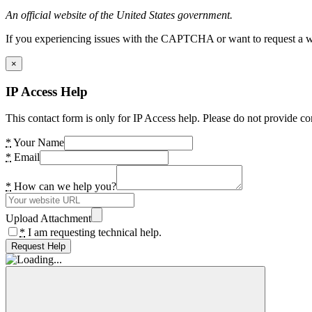
An official website of the United States government.
If you experiencing issues with the CAPTCHA or want to request a wide
×
IP Access Help
This contact form is only for IP Access help. Please do not provide co
*
Your Name
*
Email
*
How can we help you?
Upload Attachment
*
I am requesting technical help.