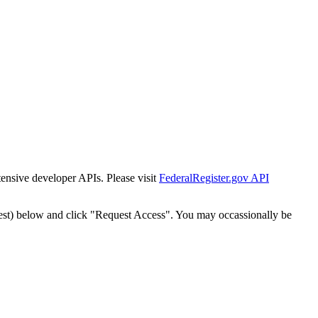
tensive developer APIs. Please visit
FederalRegister.gov API
est) below and click "Request Access". You may occassionally be