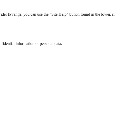
r IP range, you can use the "Site Help" button found in the lower, rig
nfidential information or personal data.