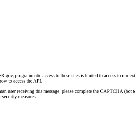
gov, programmatic access to these sites is limited to access to our ex
how to access the API.
human user receiving this message, please complete the CAPTCHA (bot t
 security measures.