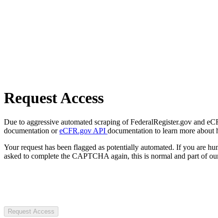
Request Access
Due to aggressive automated scraping of FederalRegister.gov and eCFR.
documentation or
eCFR.gov API
documentation to learn more about 
Your request has been flagged as potentially automated. If you are 
asked to complete the CAPTCHA again, this is normal and part of our
Request Access