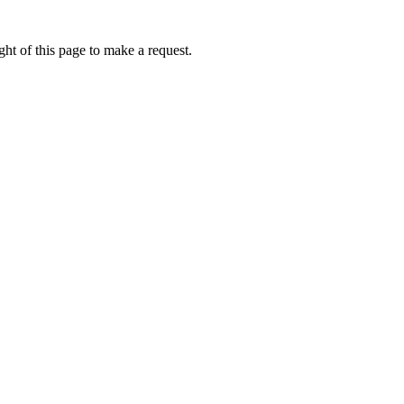
ht of this page to make a request.